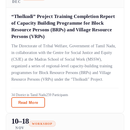
DEC
“Tholkudi” Project Training Completion Report
of Capacity Building Programme for Block
Resource Persons (BRPs) and Village Resource
Persons (VRPs)
The Directorate of Tribal Welfare, Government of Tamil Nadu,
in collaboration with the Centre for Social Justice and Equity
(CSJE) at the Madras School of Social Work (MSSW),
organized a series of regional-level capacity-building training
programmes for Block Resource Persons (BRPs) and Village
Resource Persons (VRPs) under the “Tholkudi” Project.
34 District in Tamil Nadu
259 Participants
Read More
10–18
WORKSHOP
NOV