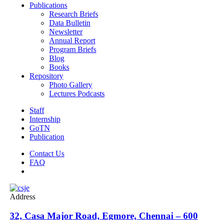
Publications
Research Briefs
Data Bulletin
Newsletter
Annual Report
Program Briefs
Blog
Books
Repository
Photo Gallery
Lectures Podcasts
Staff
Internship
GoTN
Publication
Contact Us
FAQ
Address
32, Casa Major Road, Egmore, Chennai – 600