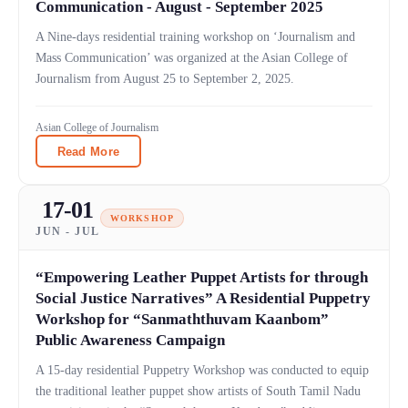
Communication - August - September 2025
A Nine-days residential training workshop on ‘Journalism and
Mass Communication’ was organized at the Asian College of
Journalism from August 25 to September 2, 2025.
Asian College of Journalism
Read More
17-01
WORKSHOP
JUN - JUL
“Empowering Leather Puppet Artists for through
Social Justice Narratives” A Residential Puppetry
Workshop for “Sanmaththuvam Kaanbom”
Public Awareness Campaign
A 15-day residential Puppetry Workshop was conducted to equip
the traditional leather puppet show artists of South Tamil Nadu