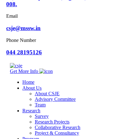
008.
Email
csje@mssw.in
Phone Number
044 28195126
Get More Info
Home
About Us
About CSJE
Advisory Committee
Team
Research
Survey
Research Projects
Collaborative Research
Project & Consultancy
Program