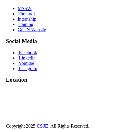
MSSW
Tholkudi
Internship
Training
GoTN Website
Social Media
Facebook
Linkedin
Youtube
Instagram
Location
Copyright 2025
CSJE
. All Rights Reserved.