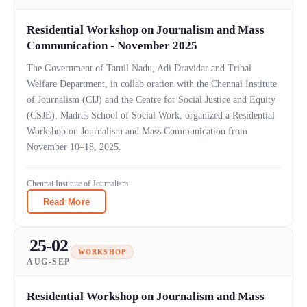
Residential Workshop on Journalism and Mass
Communication - November 2025
The Government of Tamil Nadu, Adi Dravidar and Tribal
Welfare Department, in collab oration with the Chennai Institute
of Journalism (CIJ) and the Centre for Social Justice and Equity
(CSJE), Madras School of Social Work, organized a Residential
Workshop on Journalism and Mass Communication from
November 10–18, 2025.
Chennai Institute of Journalism
Read More
25-02
WORKSHOP
AUG-SEP
Residential Workshop on Journalism and Mass