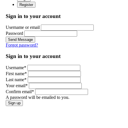
Register
Sign in to your account
Username or email
Password
Send Message
Forgot password?
Sign in to your account
Username*
First name*
Last name*
Your email*
Confirm email*
A password will be emailed to you.
Sign up