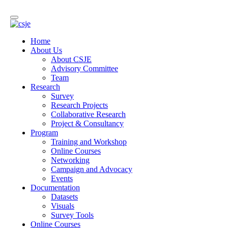
Home
About Us
About CSJE
Advisory Committee
Team
Research
Survey
Research Projects
Collaborative Research
Project & Consultancy
Program
Training and Workshop
Online Courses
Networking
Campaign and Advocacy
Events
Documentation
Datasets
Visuals
Survey Tools
Online Courses