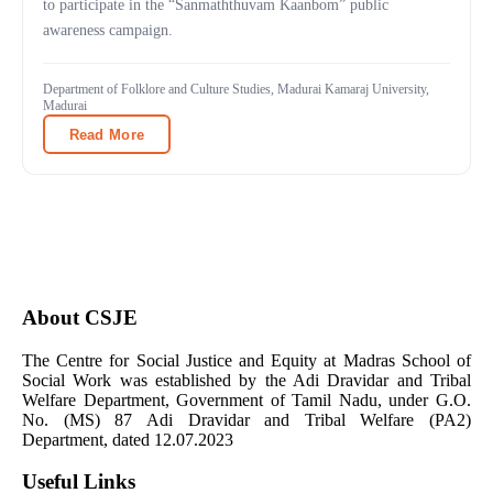
to participate in the “Sanmaththuvam Kaanbom” public
awareness campaign.
Department of Folklore and Culture Studies, Madurai Kamaraj University,
Madurai
Read More
About CSJE
The Centre for Social Justice and Equity at Madras School of
Social Work was established by the Adi Dravidar and Tribal
Welfare Department, Government of Tamil Nadu, under G.O.
No. (MS) 87 Adi Dravidar and Tribal Welfare (PA2)
Department, dated 12.07.2023
Useful Links