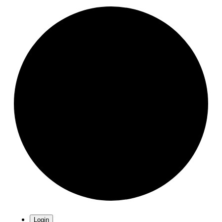
Login