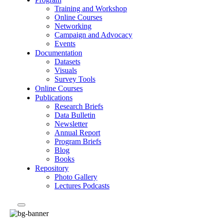
Training and Workshop
Online Courses
Networking
Campaign and Advocacy
Events
Documentation
Datasets
Visuals
Survey Tools
Online Courses
Publications
Research Briefs
Data Bulletin
Newsletter
Annual Report
Program Briefs
Blog
Books
Repository
Photo Gallery
Lectures Podcasts