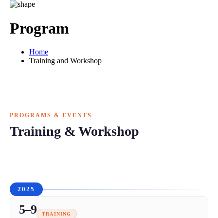
Program
Home
Training and Workshop
PROGRAMS & EVENTS
Training & Workshop
2025
5–9
TRAINING